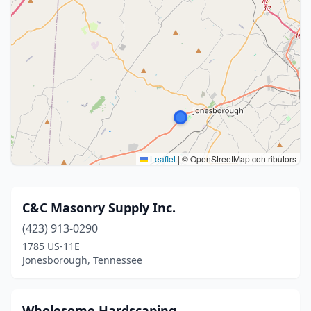
Leaflet
|
© OpenStreetMap contributors
C&C Masonry Supply Inc.
(423) 913-0290
1785 US-11E
Jonesborough, Tennessee
Wholesome Hardscaping