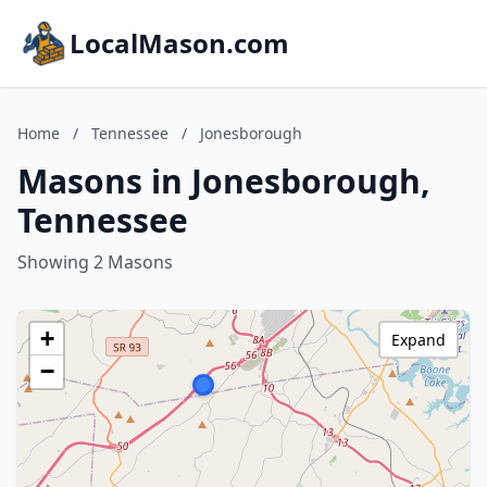
LocalMason.com
Home
/
Tennessee
/
Jonesborough
Masons in Jonesborough,
Tennessee
Showing 2 Masons
+
Expand
−