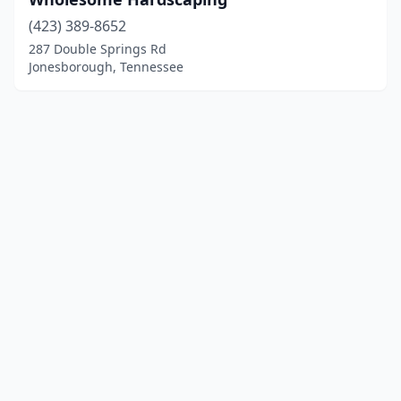
(423) 389-8652
287 Double Springs Rd
Jonesborough, Tennessee