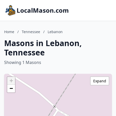
LocalMason.com
Home
/
Tennessee
/
Lebanon
Masons in Lebanon,
Tennessee
Showing 1 Masons
+
Expand
−