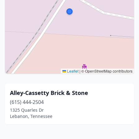
Leaflet
|
© OpenStreetMap contributors
Alley-Cassetty Brick & Stone
(615) 444-2504
1325 Quarles Dr
Lebanon, Tennessee