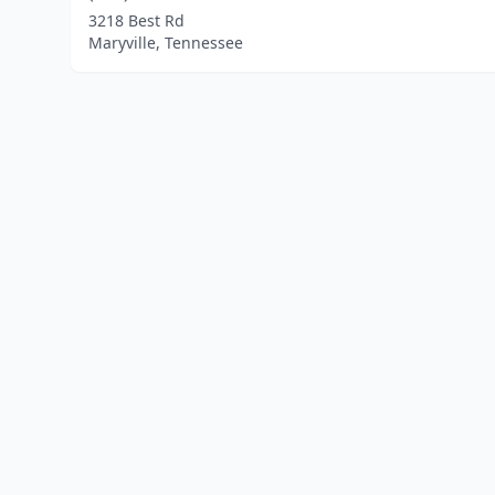
3218 Best Rd
Maryville, Tennessee