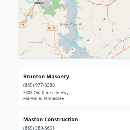
Brunton Masonry
(865) 977-8388
3308 Old Knoxville Hwy
Maryville, Tennessee
Maston Construction
(865) 389-6691