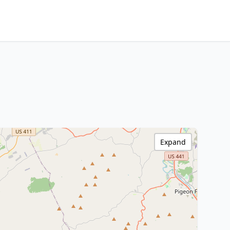
Expand