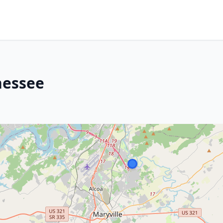
nessee