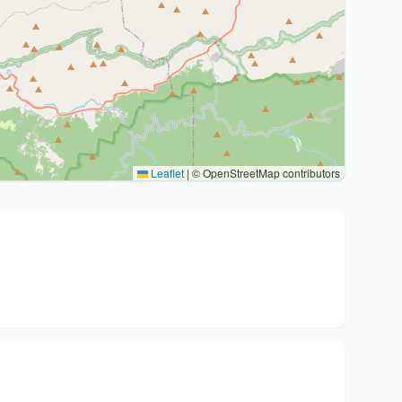
Leaflet
|
© OpenStreetMap contributors