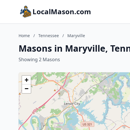
LocalMason.com
Home
/
Tennessee
/
Maryville
Masons in Maryville, Ten
Showing 2 Masons
+
−