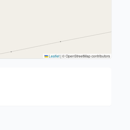
Leaflet
|
© OpenStreetMap contributors