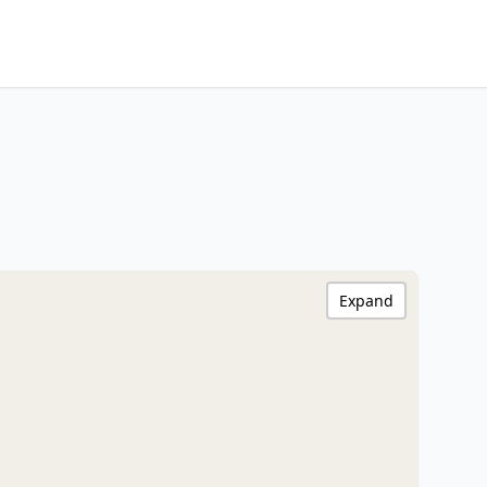
Expand