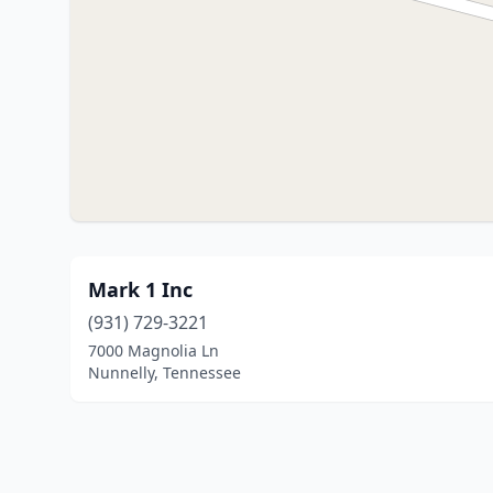
Mark 1 Inc
(931) 729-3221
7000 Magnolia Ln
Nunnelly, Tennessee