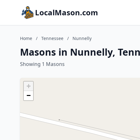
LocalMason.com
Home
/
Tennessee
/
Nunnelly
Masons in Nunnelly, Ten
Showing 1 Masons
+
−