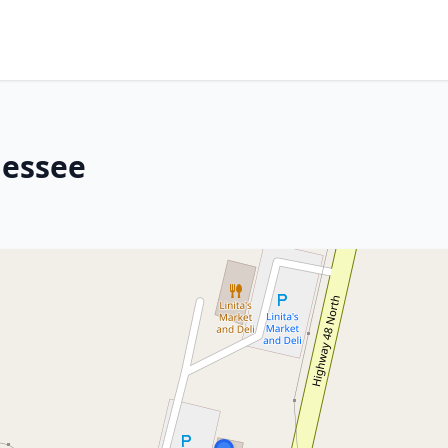
nessee