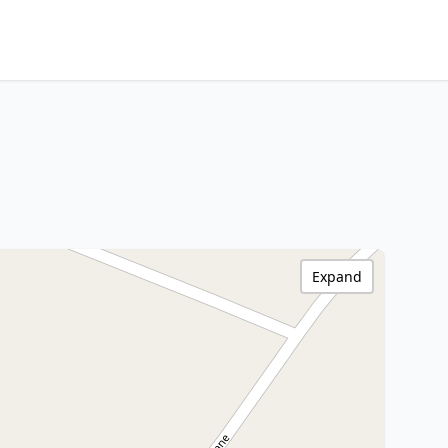
Expand