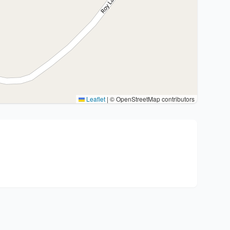
Leaflet
|
© OpenStreetMap contributors