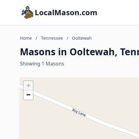
LocalMason.com
Home
/
Tennessee
/
Ooltewah
Masons in Ooltewah, Ten
Showing 1 Masons
+
−