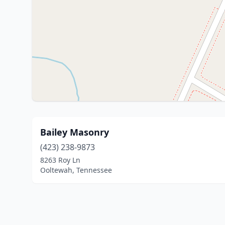
Bailey Masonry
(423) 238-9873
8263 Roy Ln
Ooltewah, Tennessee