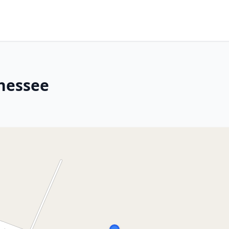
nessee