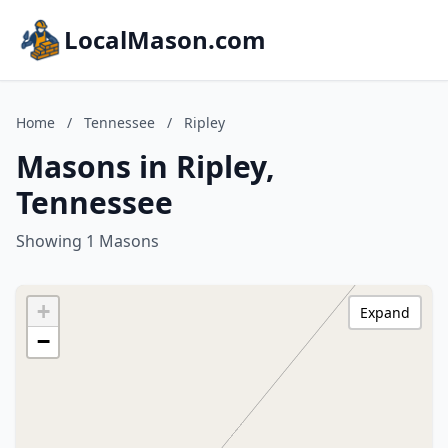
LocalMason.com
Home
/
Tennessee
/
Ripley
Masons in Ripley,
Tennessee
Showing 1 Masons
+
Expand
−