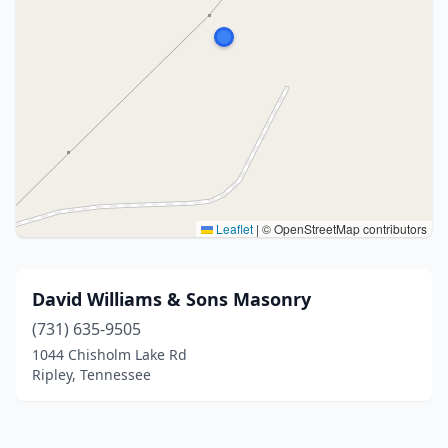
Leaflet
|
© OpenStreetMap contributors
David Williams & Sons Masonry
(731) 635-9505
1044 Chisholm Lake Rd
Ripley, Tennessee