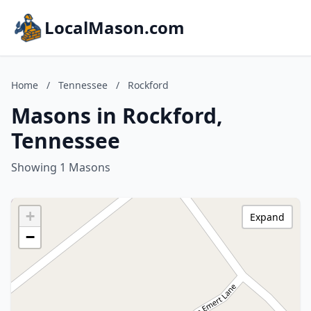
LocalMason.com
Home
/
Tennessee
/
Rockford
Masons in Rockford,
Tennessee
Showing 1 Masons
+
Expand
−