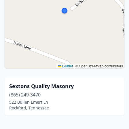
Leaflet
|
© OpenStreetMap contributors
Sextons Quality Masonry
(865) 249-3470
522 Bullen Emert Ln
Rockford, Tennessee