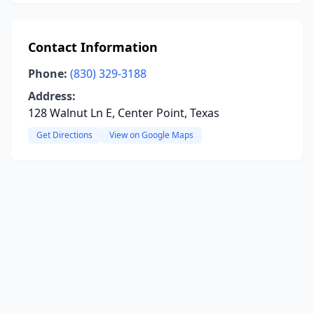
Contact Information
Phone:
(830) 329-3188
Address:
128 Walnut Ln E, Center Point, Texas
Get Directions
View on Google Maps