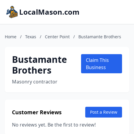
LocalMason.com
Home
/
Texas
/
Center Point
/
Bustamante Brothers
Bustamante
Claim This
Brothers
Business
Masonry contractor
Customer Reviews
Post a Review
No reviews yet. Be the first to review!