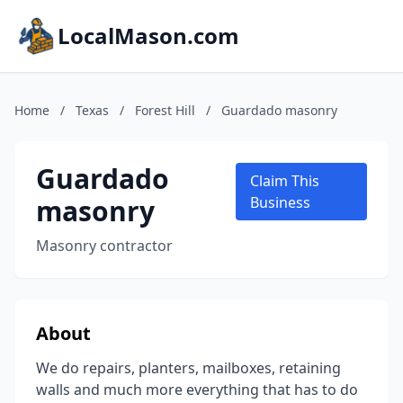
LocalMason.com
Home
/
Texas
/
Forest Hill
/
Guardado masonry
Guardado
Claim This
masonry
Business
Masonry contractor
About
We do repairs, planters, mailboxes, retaining
walls and much more everything that has to do