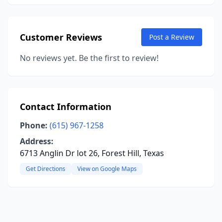
Customer Reviews
Post a Review
No reviews yet. Be the first to review!
Contact Information
Phone:
(615) 967-1258
Address:
6713 Anglin Dr lot 26, Forest Hill, Texas
Get Directions
View on Google Maps