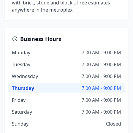
with brick, stone and block... Free estimates
anywhere in the metroplex
Business Hours
Monday
7:00 AM - 9:00 PM
Tuesday
7:00 AM - 9:00 PM
Wednesday
7:00 AM - 9:00 PM
Thursday
7:00 AM - 9:00 PM
Friday
7:00 AM - 9:00 PM
Saturday
7:00 AM - 9:00 PM
Sunday
Closed