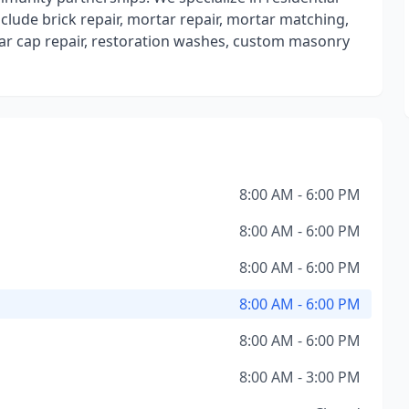
lude brick repair, mortar repair, mortar matching,
rtar cap repair, restoration washes, custom masonry
8:00 AM - 6:00 PM
8:00 AM - 6:00 PM
8:00 AM - 6:00 PM
8:00 AM - 6:00 PM
8:00 AM - 6:00 PM
8:00 AM - 3:00 PM