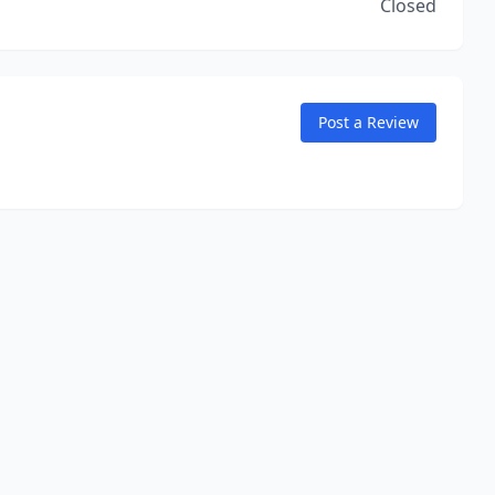
Closed
Post a Review