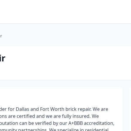
r
ir
er for Dallas and Fort Worth brick repair. We are
sons are certified and we are fully insured. We
tation can be verified by our A+BBB accreditation,
munity partnerships. We specialize in residential