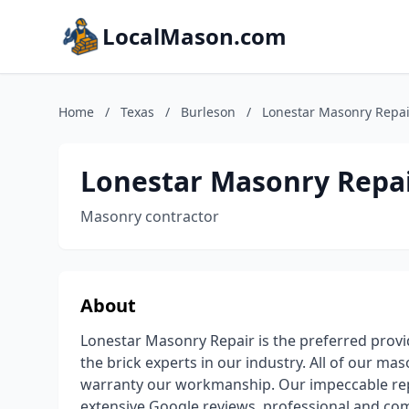
LocalMason.com
Home
/
Texas
/
Burleson
/
Lonestar Masonry Repai
Lonestar Masonry Repa
Masonry contractor
About
Lonestar Masonry Repair is the preferred provid
the brick experts in our industry. All of our ma
warranty our workmanship. Our impeccable repu
extensive Google reviews, professional and com