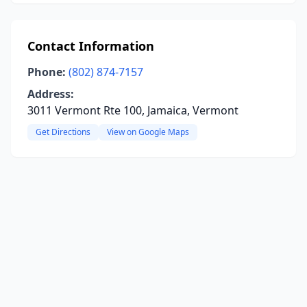
Contact Information
Phone:
(802) 874-7157
Address:
3011 Vermont Rte 100, Jamaica, Vermont
Get Directions
View on Google Maps