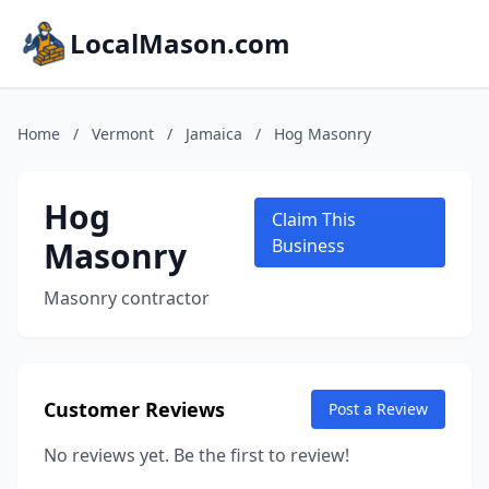
LocalMason.com
Home
/
Vermont
/
Jamaica
/
Hog Masonry
Hog
Claim This
Masonry
Business
Masonry contractor
Customer Reviews
Post a Review
No reviews yet. Be the first to review!