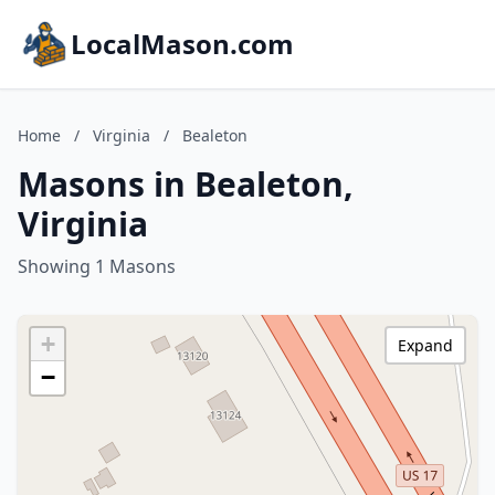
LocalMason.com
Home
/
Virginia
/
Bealeton
Masons in Bealeton,
Virginia
Showing 1 Masons
+
Expand
−