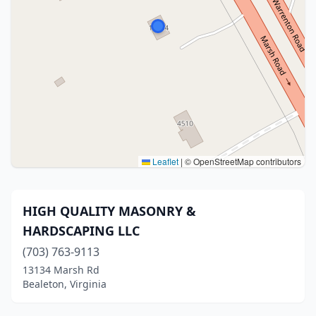
Leaflet
|
© OpenStreetMap contributors
HIGH QUALITY MASONRY &
HARDSCAPING LLC
(703) 763-9113
13134 Marsh Rd
Bealeton, Virginia