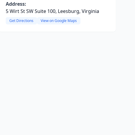
Address:
5 Wirt St SW Suite 100, Leesburg, Virginia
Get Directions
View on Google Maps