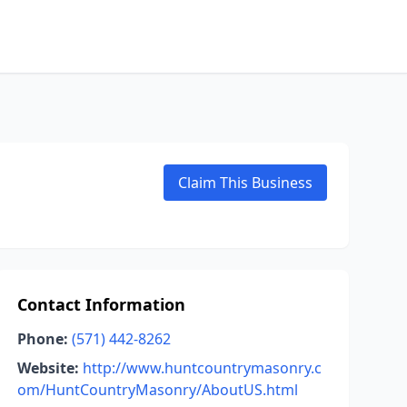
Claim This Business
Contact Information
Phone:
(571) 442-8262
Website:
http://www.huntcountrymasonry.c
om/HuntCountryMasonry/AboutUS.html