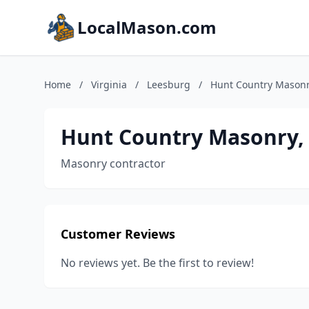
LocalMason.com
Home
/
Virginia
/
Leesburg
/
Hunt Country Masonry
Hunt Country Masonry, 
Masonry contractor
Customer Reviews
No reviews yet. Be the first to review!