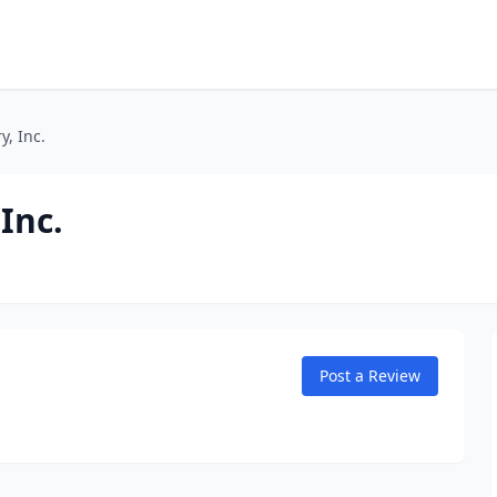
, Inc.
Inc.
Post a Review