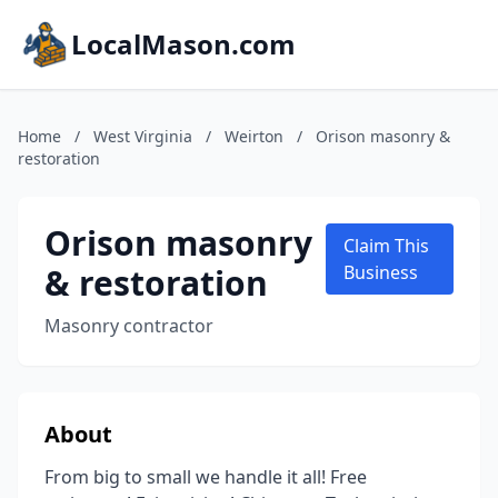
LocalMason.com
Home
/
West Virginia
/
Weirton
/
Orison masonry &
restoration
Orison masonry
Claim This
& restoration
Business
Masonry contractor
About
From big to small we handle it all! Free