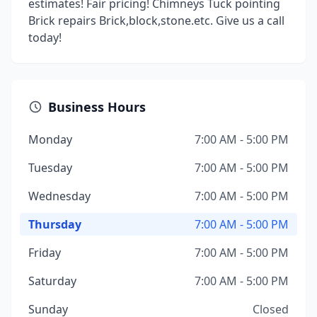
estimates! Fair pricing! Chimneys Tuck pointing
Brick repairs Brick,block,stone.etc. Give us a call
today!
Business Hours
Monday
7:00 AM - 5:00 PM
Tuesday
7:00 AM - 5:00 PM
Wednesday
7:00 AM - 5:00 PM
Thursday
7:00 AM - 5:00 PM
Friday
7:00 AM - 5:00 PM
Saturday
7:00 AM - 5:00 PM
Sunday
Closed