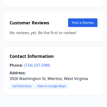
Customer Reviews
Post a Review
No reviews yet. Be the first to review!
Contact Information
Phone:
(724) 237-2986
Address:
3926 Washington St, Weirton, West Virginia
Get Directions
View on Google Maps