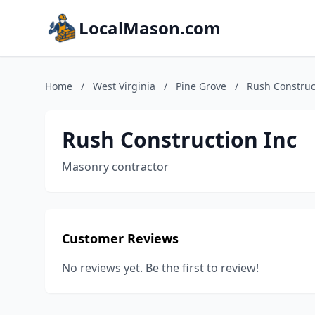
LocalMason.com
Home
/
West Virginia
/
Pine Grove
/
Rush Construc
Rush Construction Inc
Masonry contractor
Customer Reviews
No reviews yet. Be the first to review!