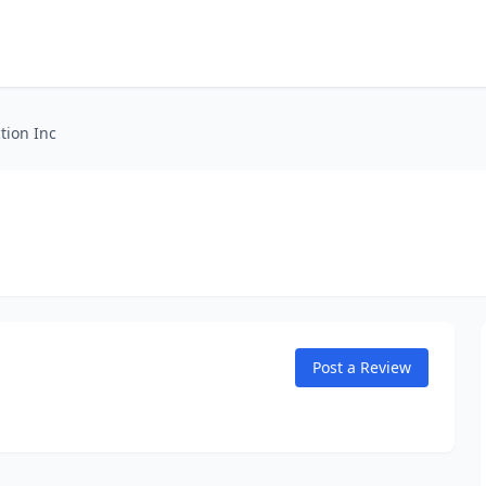
tion Inc
Post a Review