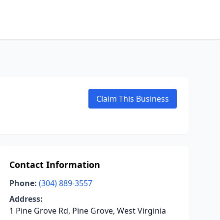
Claim This Business
Contact Information
Phone:
(304) 889-3557
Address:
1 Pine Grove Rd, Pine Grove, West Virginia