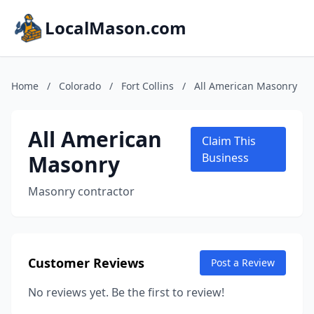
LocalMason.com
Home
/
Colorado
/
Fort Collins
/
All American Masonry
All American
Claim This
Masonry
Business
Masonry contractor
Customer Reviews
Post a Review
No reviews yet. Be the first to review!