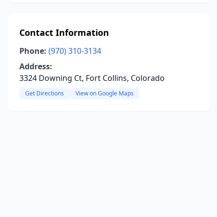
Contact Information
Phone:
(970) 310-3134
Address:
3324 Downing Ct, Fort Collins, Colorado
Get Directions
View on Google Maps