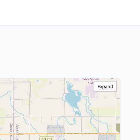
Expand