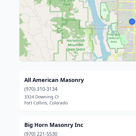
All American Masonry
(970) 310-3134
3324 Downing Ct
Fort Collins, Colorado
Big Horn Masonry Inc
(970) 221-5530