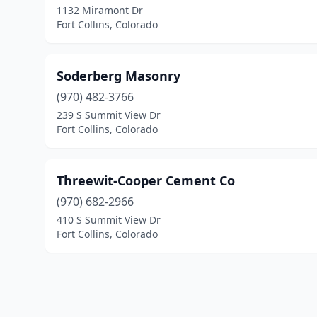
1132 Miramont Dr
Fort Collins, Colorado
Soderberg Masonry
(970) 482-3766
239 S Summit View Dr
Fort Collins, Colorado
Threewit-Cooper Cement Co
(970) 682-2966
410 S Summit View Dr
Fort Collins, Colorado