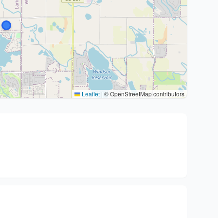
Leaflet
|
© OpenStreetMap contributors