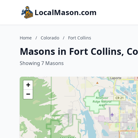
LocalMason.com
Home
/
Colorado
/
Fort Collins
Masons in Fort Collins, C
Showing 7 Masons
+
−