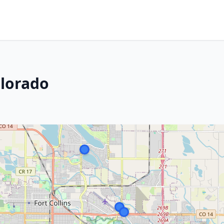
olorado