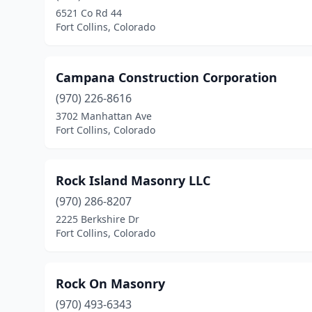
6521 Co Rd 44
Fort Collins, Colorado
Campana Construction Corporation
(970) 226-8616
3702 Manhattan Ave
Fort Collins, Colorado
Rock Island Masonry LLC
(970) 286-8207
2225 Berkshire Dr
Fort Collins, Colorado
Rock On Masonry
(970) 493-6343