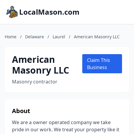
LocalMason.com
Home
/
Delaware
/
Laurel
/
American Masonry LLC
American
Claim This
Masonry LLC
Business
Masonry contractor
About
We are a owner operated company we take
pride in our work. We treat your property like it