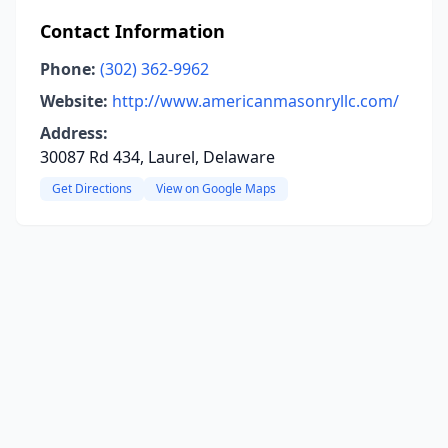
Contact Information
Phone:
(302) 362-9962
Website:
http://www.americanmasonryllc.com/
Address:
30087 Rd 434, Laurel, Delaware
Get Directions
View on Google Maps