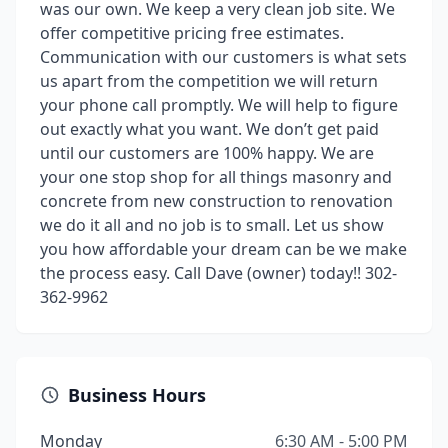
was our own. We keep a very clean job site. We
offer competitive pricing free estimates.
Communication with our customers is what sets
us apart from the competition we will return
your phone call promptly. We will help to figure
out exactly what you want. We don’t get paid
until our customers are 100% happy. We are
your one stop shop for all things masonry and
concrete from new construction to renovation
we do it all and no job is to small. Let us show
you how affordable your dream can be we make
the process easy. Call Dave (owner) today!! 302-
362-9962
Business Hours
Monday
6:30 AM - 5:00 PM