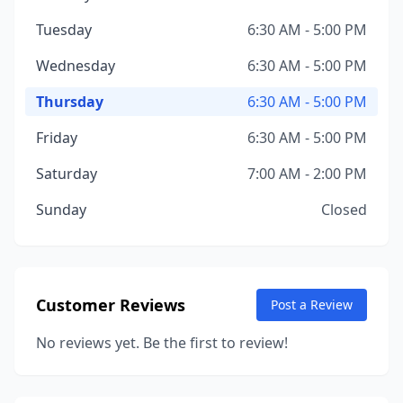
Tuesday
6:30 AM - 5:00 PM
Wednesday
6:30 AM - 5:00 PM
Thursday
6:30 AM - 5:00 PM
Friday
6:30 AM - 5:00 PM
Saturday
7:00 AM - 2:00 PM
Sunday
Closed
Customer Reviews
Post a Review
No reviews yet. Be the first to review!