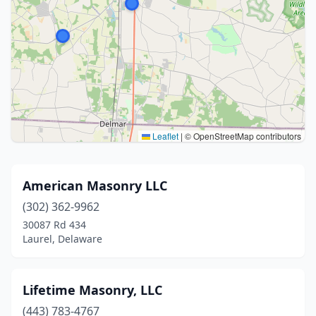
Leaflet
|
© OpenStreetMap contributors
American Masonry LLC
(302) 362-9962
30087 Rd 434
Laurel, Delaware
Lifetime Masonry, LLC
(443) 783-4767