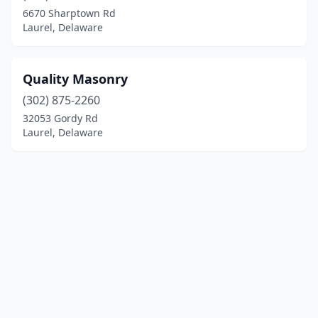
6670 Sharptown Rd
Laurel, Delaware
Quality Masonry
(302) 875-2260
32053 Gordy Rd
Laurel, Delaware