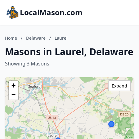
LocalMason.com
Home
/
Delaware
/
Laurel
Masons in Laurel, Delaware
Showing 3 Masons
+
Expand
−