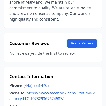
shore of Maryland. We maintain our
commitment to quality. We are reliable, polite,
and are a no nonsense company. Our work is
high quality and consistent.
Customer Reviews
Post a Review
No reviews yet. Be the first to review!
Contact Information
Phone:
(443) 783-4767
Website:
https://www.facebook.com/Lifetime-M
asonry-LLC-107329367674987/