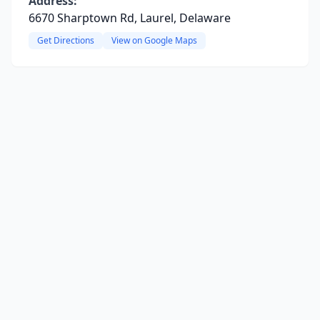
Address:
6670 Sharptown Rd, Laurel, Delaware
Get Directions
View on Google Maps