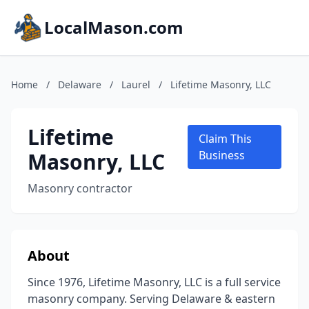
LocalMason.com
Home
/
Delaware
/
Laurel
/
Lifetime Masonry, LLC
Lifetime
Claim This
Masonry, LLC
Business
Masonry contractor
About
Since 1976, Lifetime Masonry, LLC is a full service
masonry company. Serving Delaware & eastern