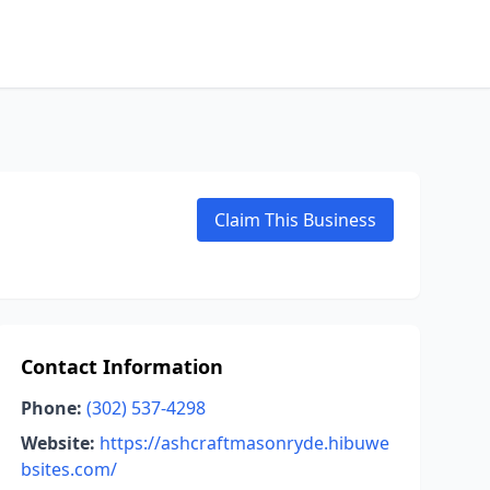
Claim This Business
Contact Information
Phone:
(302) 537-4298
Website:
https://ashcraftmasonryde.hibuwe
bsites.com/