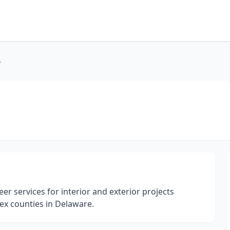
y
r services for interior and exterior projects
x counties in Delaware.