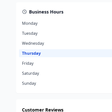
Business Hours
Monday
Tuesday
Wednesday
Thursday
Friday
Saturday
Sunday
Customer Reviews