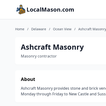
LocalMason.com
Home
/
Delaware
/
Ocean View
/
Ashcraft Masonr
Ashcraft Masonry
Masonry contractor
About
Ashcraft Masonry provides stone and brick venee
Monday through Friday to New Castle and Susse