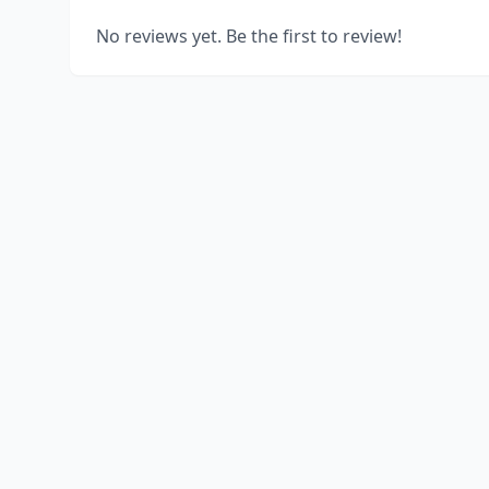
No reviews yet. Be the first to review!