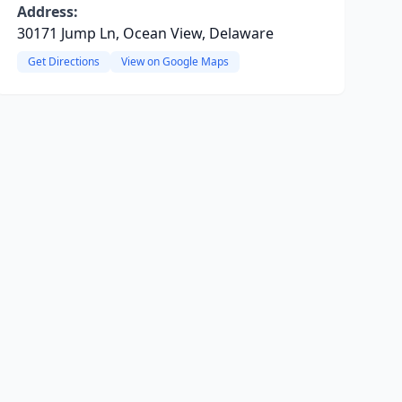
Address:
30171 Jump Ln, Ocean View, Delaware
Get Directions
View on Google Maps