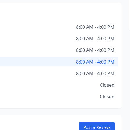
8:00 AM - 4:00 PM
8:00 AM - 4:00 PM
8:00 AM - 4:00 PM
8:00 AM - 4:00 PM
8:00 AM - 4:00 PM
Closed
Closed
Post a Review