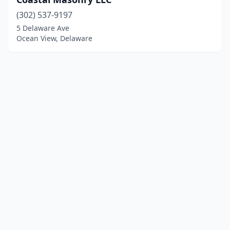
(302) 537-9197
5 Delaware Ave
Ocean View, Delaware