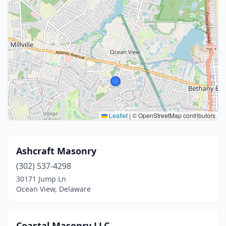
Leaflet
|
© OpenStreetMap contributors
Ashcraft Masonry
(302) 537-4298
30171 Jump Ln
Ocean View, Delaware
Coastal Masonry LLC