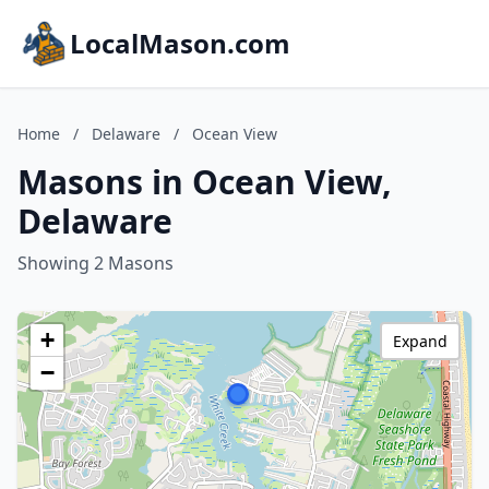
LocalMason.com
Home
/
Delaware
/
Ocean View
Masons in Ocean View,
Delaware
Showing 2 Masons
+
Expand
−