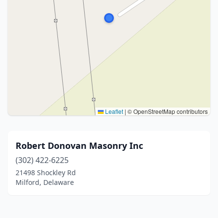
Leaflet
|
© OpenStreetMap contributors
Robert Donovan Masonry Inc
(302) 422-6225
21498 Shockley Rd
Milford, Delaware