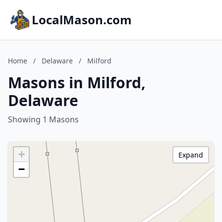
LocalMason.com
Home
/
Delaware
/
Milford
Masons in Milford,
Delaware
Showing 1 Masons
+
Expand
−