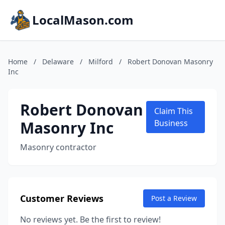
LocalMason.com
Home
/
Delaware
/
Milford
/
Robert Donovan Masonry
Inc
Robert Donovan
Claim This
Masonry Inc
Business
Masonry contractor
Customer Reviews
Post a Review
No reviews yet. Be the first to review!