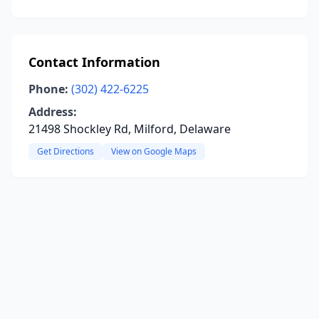
Contact Information
Phone:
(302) 422-6225
Address:
21498 Shockley Rd, Milford, Delaware
Get Directions
View on Google Maps