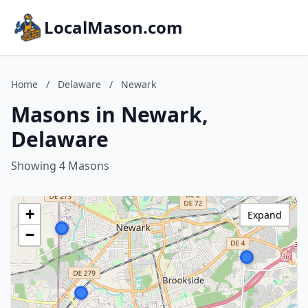
LocalMason.com
Home
/
Delaware
/
Newark
Masons in Newark,
Delaware
Showing 4 Masons
+
Expand
−