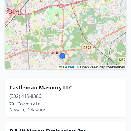
Leaflet
|
© OpenStreetMap contributors
Castleman Masonry LLC
(302) 419-8386
701 Coventry Ln
Newark, Delaware
D & W Mason Contractors Inc