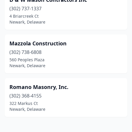
(302) 737-1337
4 Briarcreek Ct
Newark, Delaware
Mazzola Construction
(302) 738-6808
560 Peoples Plaza
Newark, Delaware
Romano Masonry, Inc.
(302) 368-4155
322 Markus Ct
Newark, Delaware