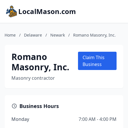
LocalMason.com
Home
/
Delaware
/
Newark
/
Romano Masonry, Inc.
Romano
Claim This
Masonry, Inc.
Business
Masonry contractor
Business Hours
Monday
7:00 AM - 4:00 PM