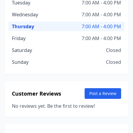
Tuesday
7:00 AM - 4:00 PM
Wednesday
7:00 AM - 4:00 PM
Thursday
7:00 AM - 4:00 PM
Friday
7:00 AM - 4:00 PM
Saturday
Closed
Sunday
Closed
Customer Reviews
Post a Review
No reviews yet. Be the first to review!