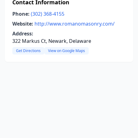
Contact Information
Phone:
(302) 368-4155
Website:
http://www.romanomasonry.com/
Address:
322 Markus Ct, Newark, Delaware
Get Directions
View on Google Maps