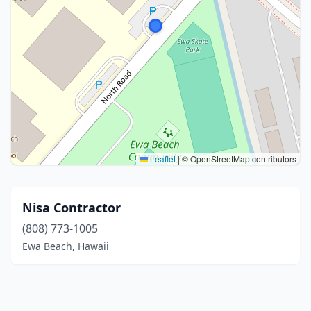
Leaflet
|
© OpenStreetMap contributors
Nisa Contractor
(808) 773-1005
Ewa Beach, Hawaii