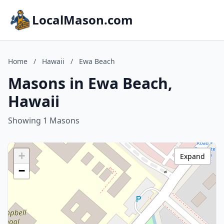
LocalMason.com
Home
/
Hawaii
/
Ewa Beach
Masons in Ewa Beach,
Hawaii
Showing 1 Masons
+
Expand
−