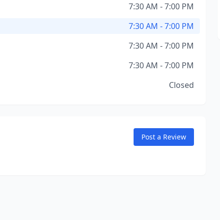
7:30 AM - 7:00 PM
7:30 AM - 7:00 PM
7:30 AM - 7:00 PM
7:30 AM - 7:00 PM
Closed
Post a Review