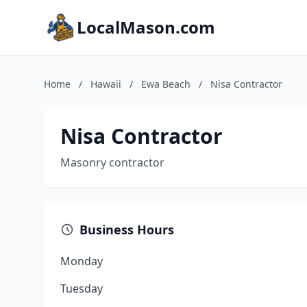
LocalMason.com
Home
/
Hawaii
/
Ewa Beach
/
Nisa Contractor
Nisa Contractor
Masonry contractor
Business Hours
Monday
Tuesday