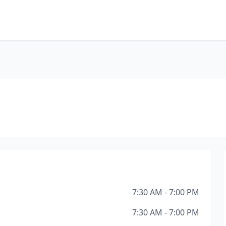
7:30 AM - 7:00 PM
7:30 AM - 7:00 PM