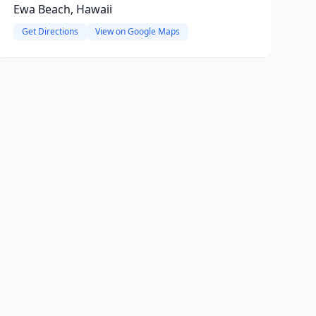
Ewa Beach, Hawaii
Get Directions
View on Google Maps