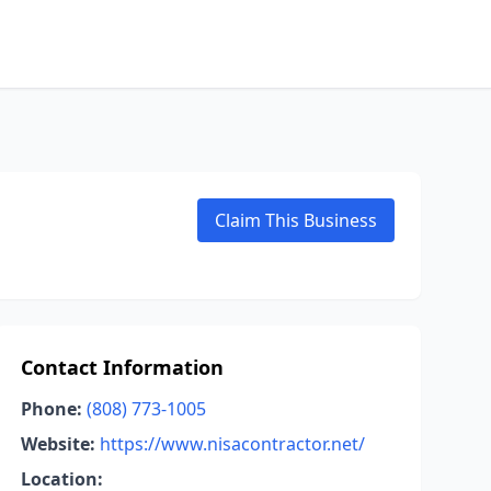
Claim This Business
Contact Information
Phone:
(808) 773-1005
Website:
https://www.nisacontractor.net/
Location: