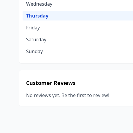
Wednesday
Thursday
Friday
Saturday
Sunday
Customer Reviews
No reviews yet. Be the first to review!