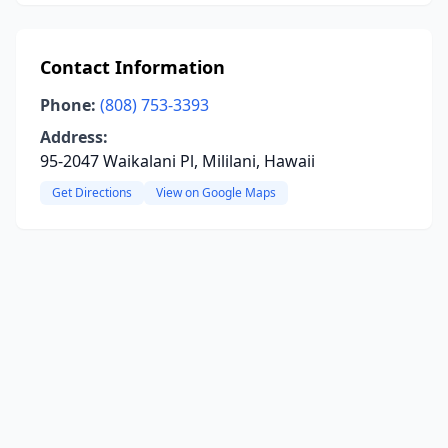
Contact Information
Phone:
(808) 753-3393
Address:
95-2047 Waikalani Pl, Mililani, Hawaii
Get Directions
View on Google Maps