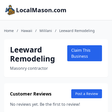
LocalMason.com
Home
/
Hawaii
/
Mililani
/
Leeward Remodeling
Leeward
Claim This
Remodeling
Business
Masonry contractor
Customer Reviews
Post a Review
No reviews yet. Be the first to review!