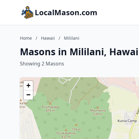
LocalMason.com
Home
/
Hawaii
/
Mililani
Masons in Mililani, Hawai
Showing 2 Masons
+
−