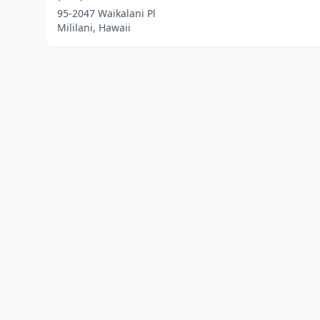
95-2047 Waikalani Pl
Mililani, Hawaii