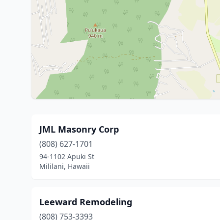
JML Masonry Corp
(808) 627-1701
94-1102 Apuki St
Mililani, Hawaii
Leeward Remodeling
(808) 753-3393