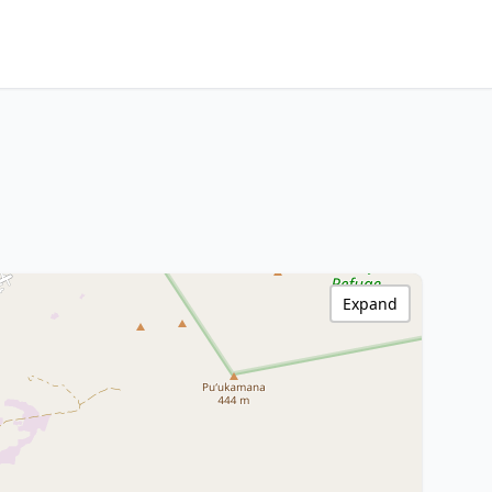
Expand