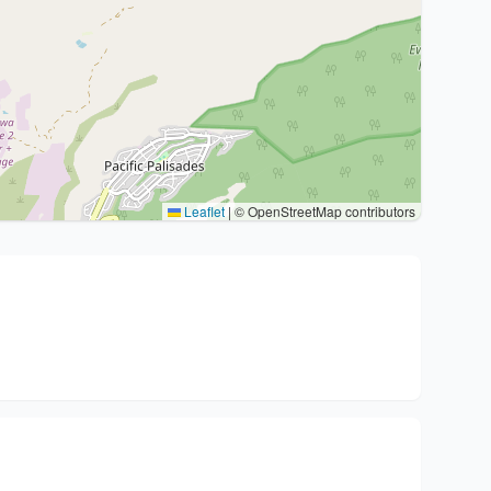
Leaflet
|
© OpenStreetMap contributors