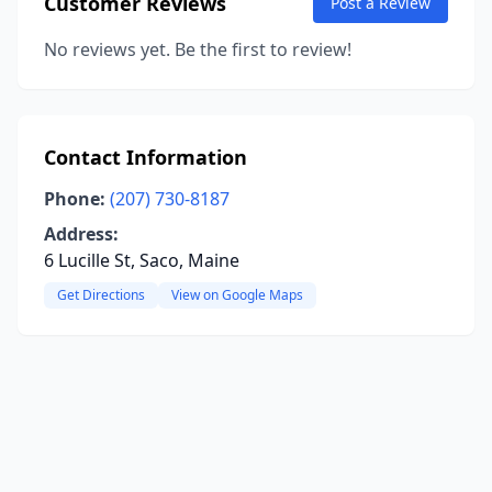
Customer Reviews
Post a Review
No reviews yet. Be the first to review!
Contact Information
Phone:
(207) 730-8187
Address:
6 Lucille St, Saco, Maine
Get Directions
View on Google Maps