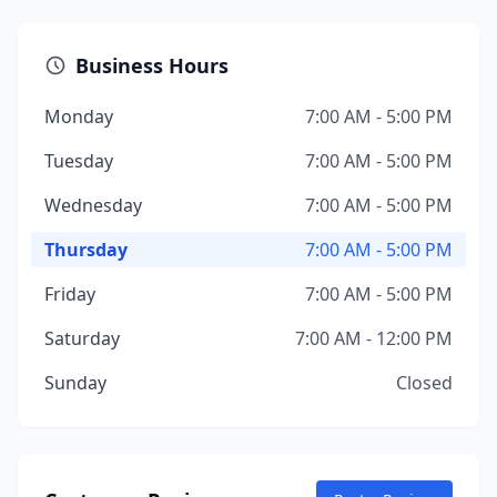
Business Hours
Monday
7:00 AM - 5:00 PM
Tuesday
7:00 AM - 5:00 PM
Wednesday
7:00 AM - 5:00 PM
Thursday
7:00 AM - 5:00 PM
Friday
7:00 AM - 5:00 PM
Saturday
7:00 AM - 12:00 PM
Sunday
Closed