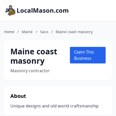
LocalMason.com
Home
/
Maine
/
Saco
/
Maine coast masonry
Maine coast
Claim This
masonry
Business
Masonry contractor
About
Unique designs and old world craftsmanship