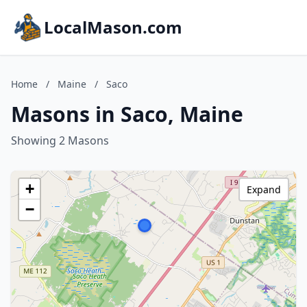
LocalMason.com
Home
/
Maine
/
Saco
Masons in Saco, Maine
Showing 2 Masons
+
Expand
−