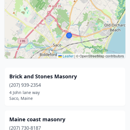
Leaflet
|
© OpenStreetMap contributors
Brick and Stones Masonry
(207) 939-2354
4 John lane way
Saco, Maine
Maine coast masonry
(207) 730-8187