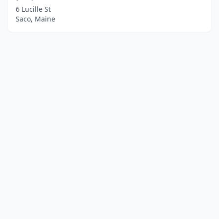
6 Lucille St
Saco, Maine