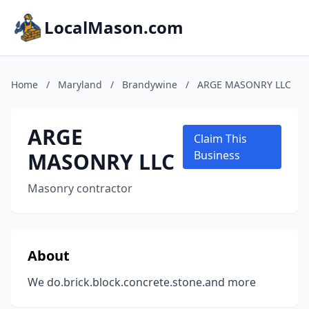
LocalMason.com
Home
/
Maryland
/
Brandywine
/
ARGE MASONRY LLC
ARGE
Claim This
MASONRY LLC
Business
Masonry contractor
About
We do.brick.block.concrete.stone.and more