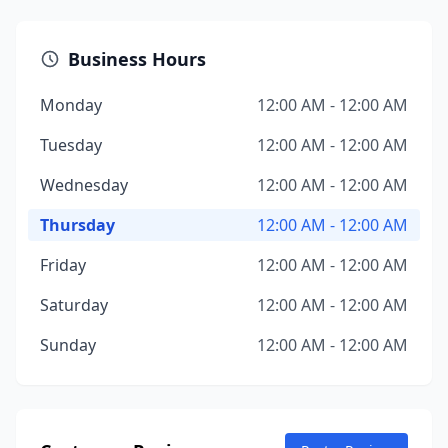
Business Hours
Monday
12:00 AM - 12:00 AM
Tuesday
12:00 AM - 12:00 AM
Wednesday
12:00 AM - 12:00 AM
Thursday
12:00 AM - 12:00 AM
Friday
12:00 AM - 12:00 AM
Saturday
12:00 AM - 12:00 AM
Sunday
12:00 AM - 12:00 AM