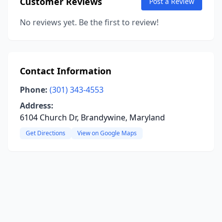
Customer Reviews
Post a Review
No reviews yet. Be the first to review!
Contact Information
Phone:
(301) 343-4553
Address:
6104 Church Dr, Brandywine, Maryland
Get Directions
View on Google Maps