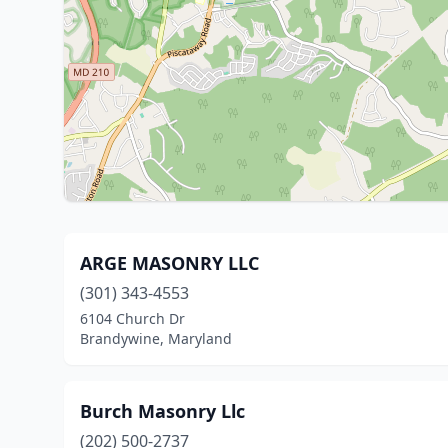
ARGE MASONRY LLC
(301) 343-4553
6104 Church Dr
Brandywine, Maryland
Burch Masonry Llc
(202) 500-2737