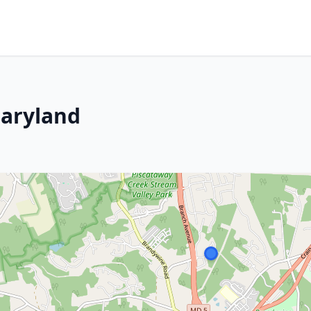
aryland