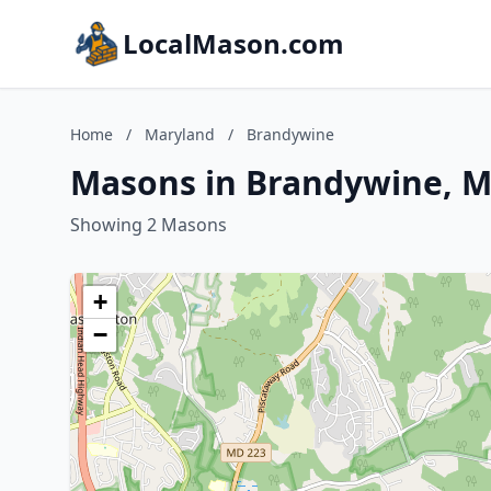
LocalMason.com
Home
/
Maryland
/
Brandywine
Masons in Brandywine, M
Showing 2 Masons
+
−