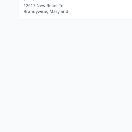
12617 New Relief Ter
Brandywine, Maryland