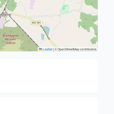
Leaflet
|
© OpenStreetMap contributors