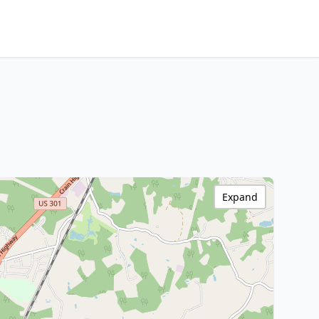
Expand