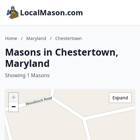
LocalMason.com
Home
/
Maryland
/
Chestertown
Masons in Chestertown,
Maryland
Showing 1 Masons
+
Expand
−