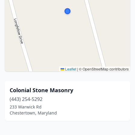
Leaflet
|
© OpenStreetMap contributors
Colonial Stone Masonry
(443) 254-5292
233 Warwick Rd
Chestertown, Maryland