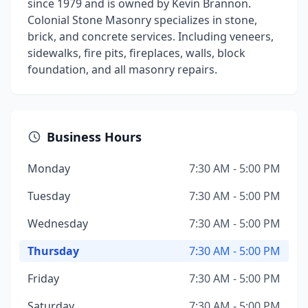
since 1979 and is owned by Kevin Brannon.
Colonial Stone Masonry specializes in stone,
brick, and concrete services. Including veneers,
sidewalks, fire pits, fireplaces, walls, block
foundation, and all masonry repairs.
Business Hours
Monday
7:30 AM - 5:00 PM
Tuesday
7:30 AM - 5:00 PM
Wednesday
7:30 AM - 5:00 PM
Thursday
7:30 AM - 5:00 PM
Friday
7:30 AM - 5:00 PM
Saturday
7:30 AM - 5:00 PM