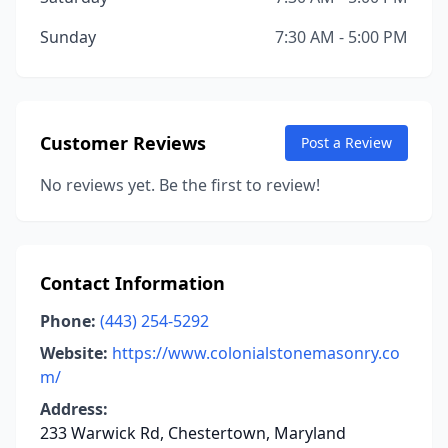
Sunday
7:30 AM - 5:00 PM
Customer Reviews
Post a Review
No reviews yet. Be the first to review!
Contact Information
Phone:
(443) 254-5292
Website:
https://www.colonialstonemasonry.co
m/
Address:
233 Warwick Rd, Chestertown, Maryland