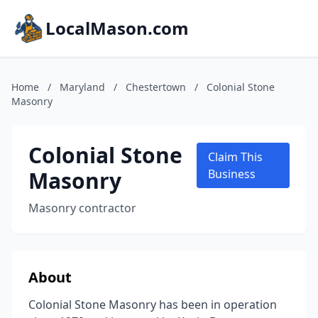
LocalMason.com
Home
/
Maryland
/
Chestertown
/
Colonial Stone
Masonry
Colonial Stone
Claim This
Masonry
Business
Masonry contractor
About
Colonial Stone Masonry has been in operation