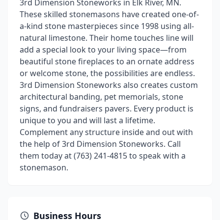
3rd Dimension Stoneworks in Elk River, MN.
These skilled stonemasons have created one-of-
a-kind stone masterpieces since 1998 using all-
natural limestone. Their home touches line will
add a special look to your living space—from
beautiful stone fireplaces to an ornate address
or welcome stone, the possibilities are endless.
3rd Dimension Stoneworks also creates custom
architectural banding, pet memorials, stone
signs, and fundraisers pavers. Every product is
unique to you and will last a lifetime.
Complement any structure inside and out with
the help of 3rd Dimension Stoneworks. Call
them today at (763) 241-4815 to speak with a
stonemason.
Business Hours