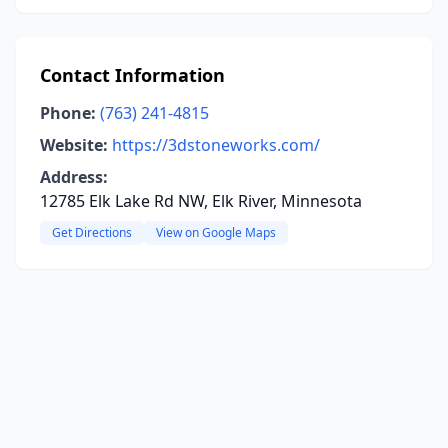
Contact Information
Phone:
(763) 241-4815
Website:
https://3dstoneworks.com/
Address:
12785 Elk Lake Rd NW, Elk River, Minnesota
Get Directions
View on Google Maps