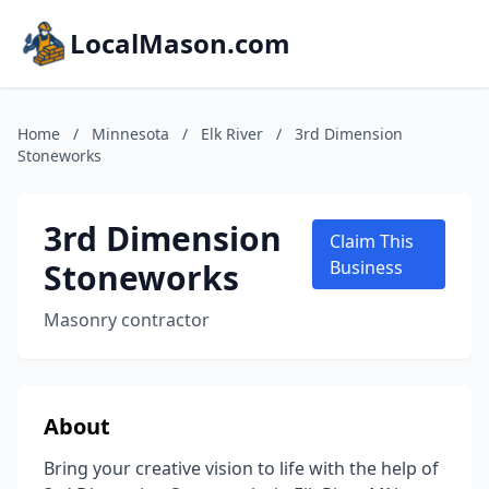
LocalMason.com
Home
/
Minnesota
/
Elk River
/
3rd Dimension
Stoneworks
3rd Dimension
Claim This
Stoneworks
Business
Masonry contractor
About
Bring your creative vision to life with the help of