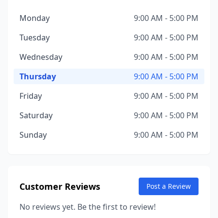
Monday
9:00 AM - 5:00 PM
Tuesday
9:00 AM - 5:00 PM
Wednesday
9:00 AM - 5:00 PM
Thursday
9:00 AM - 5:00 PM
Friday
9:00 AM - 5:00 PM
Saturday
9:00 AM - 5:00 PM
Sunday
9:00 AM - 5:00 PM
Customer Reviews
Post a Review
No reviews yet. Be the first to review!