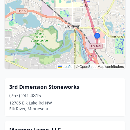
Leaflet
|
© OpenStreetMap contributors
3rd Dimension Stoneworks
(763) 241-4815
12785 Elk Lake Rd NW
Elk River, Minnesota
Masonry Living, LLC