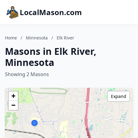
LocalMason.com
Home
/
Minnesota
/
Elk River
Masons in Elk River,
Minnesota
Showing 2 Masons
+
Expand
−