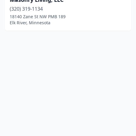
(320) 319-1134
18140 Zane St NW PMB 189
Elk River, Minnesota