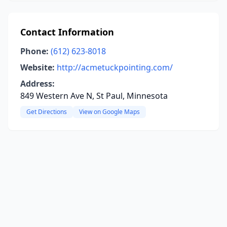
Contact Information
Phone:
(612) 623-8018
Website:
http://acmetuckpointing.com/
Address:
849 Western Ave N, St Paul, Minnesota
Get Directions
View on Google Maps