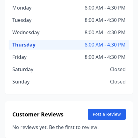
Monday
8:00 AM - 4:30 PM
Tuesday
8:00 AM - 4:30 PM
Wednesday
8:00 AM - 4:30 PM
Thursday
8:00 AM - 4:30 PM
Friday
8:00 AM - 4:30 PM
Saturday
Closed
Sunday
Closed
Customer Reviews
Post a Review
No reviews yet. Be the first to review!