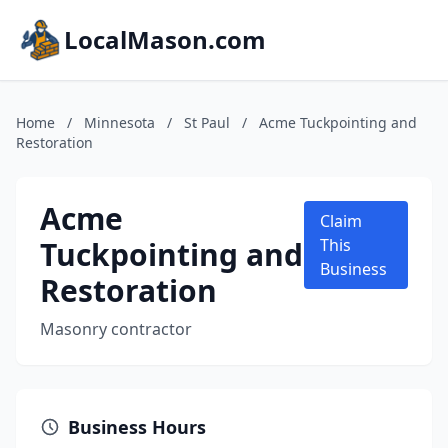
LocalMason.com
Home
/
Minnesota
/
St Paul
/
Acme Tuckpointing and
Restoration
Acme
Claim
Tuckpointing and
This
Business
Restoration
Masonry contractor
Business Hours