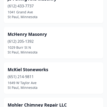
(612) 433-7737
1041 Grand Ave
St Paul, Minnesota
McHenry Masonry
(612) 205-1392
1029 Burr St N
St Paul, Minnesota
McKiel Stoneworks
(651) 214-9811
1649 W Taylor Ave
St Paul, Minnesota
Mohler Chimney Repair LLC