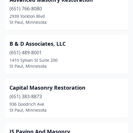
(651) 766-8080
2939 Yorkton Blvd
St Paul, Minnesota
B & D Associates, LLC
(651) 489-8001
1410 Sylvan St Suite 200
St Paul, Minnesota
Capital Masonry Restoration
(651) 383-8873
936 Goodrich Ave
St Paul, Minnesota
JS Paving And Masonry