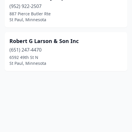
(952) 922-2507
887 Pierce Butler Rte
St Paul, Minnesota
Robert G Larson & Son Inc
(651) 247-4470
6592 49th St N
St Paul, Minnesota