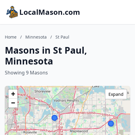
LocalMason.com
Home
/
Minnesota
/
St Paul
Masons in St Paul,
Minnesota
Showing 9 Masons
+
Expand
−