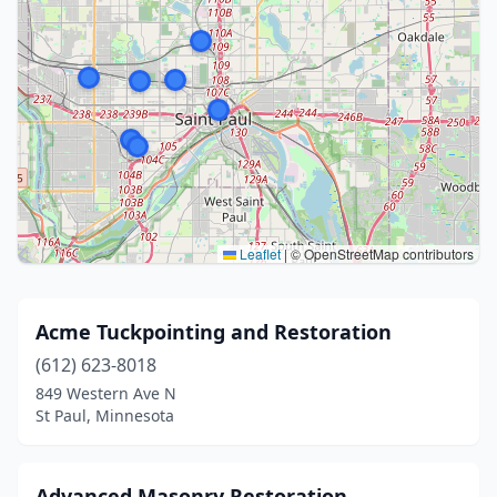
Leaflet
|
© OpenStreetMap contributors
Acme Tuckpointing and Restoration
(612) 623-8018
849 Western Ave N
St Paul, Minnesota
Advanced Masonry Restoration