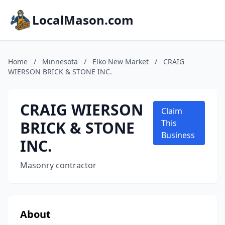
LocalMason.com
Home
/
Minnesota
/
Elko New Market
/
CRAIG
WIERSON BRICK & STONE INC.
CRAIG WIERSON
Claim
BRICK & STONE
This
Business
INC.
Masonry contractor
About