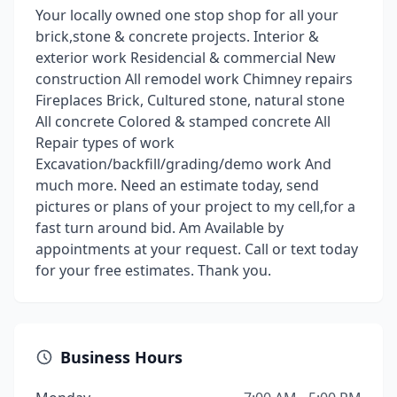
Your locally owned one stop shop for all your
brick,stone & concrete projects. Interior &
exterior work Residencial & commercial New
construction All remodel work Chimney repairs
Fireplaces Brick, Cultured stone, natural stone
All concrete Colored & stamped concrete All
Repair types of work
Excavation/backfill/grading/demo work And
much more. Need an estimate today, send
pictures or plans of your project to my cell,for a
fast turn around bid. Am Available by
appointments at your request. Call or text today
for your free estimates. Thank you.
Business Hours