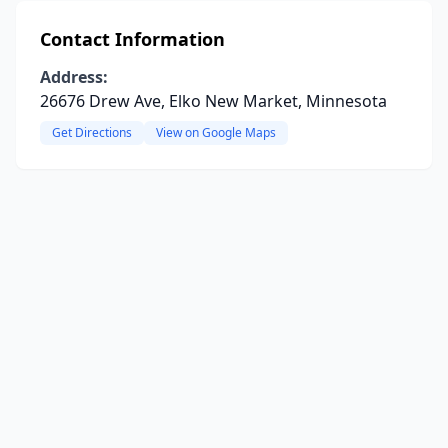
Contact Information
Address:
26676 Drew Ave, Elko New Market, Minnesota
Get Directions
View on Google Maps