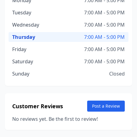
Monday
7:00 AM - 5:00 PM
Tuesday
7:00 AM - 5:00 PM
Wednesday
7:00 AM - 5:00 PM
Thursday
7:00 AM - 5:00 PM
Friday
7:00 AM - 5:00 PM
Saturday
7:00 AM - 5:00 PM
Sunday
Closed
Customer Reviews
Post a Review
No reviews yet. Be the first to review!