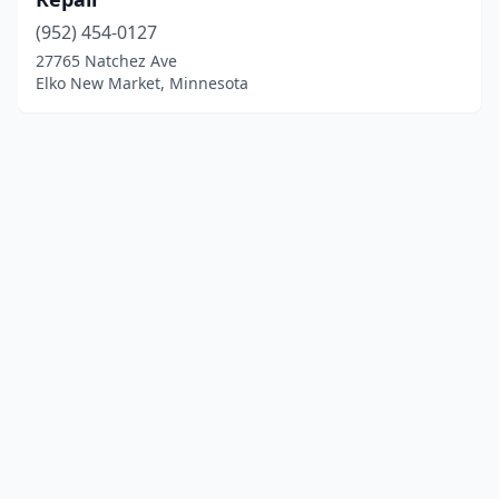
(952) 454-0127
27765 Natchez Ave
Elko New Market, Minnesota