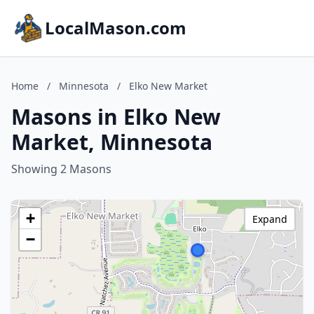
LocalMason.com
Home
/
Minnesota
/
Elko New Market
Masons in Elko New
Market, Minnesota
Showing 2 Masons
+
Expand
−