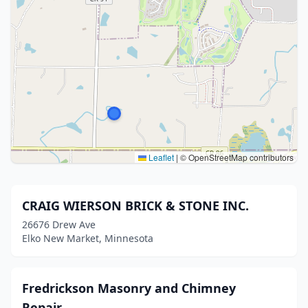
Leaflet
|
© OpenStreetMap contributors
CRAIG WIERSON BRICK & STONE INC.
26676 Drew Ave
Elko New Market, Minnesota
Fredrickson Masonry and Chimney
Repair