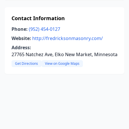
Contact Information
Phone:
(952) 454-0127
Website:
http://fredricksonmasonry.com/
Address:
27765 Natchez Ave, Elko New Market, Minnesota
Get Directions
View on Google Maps