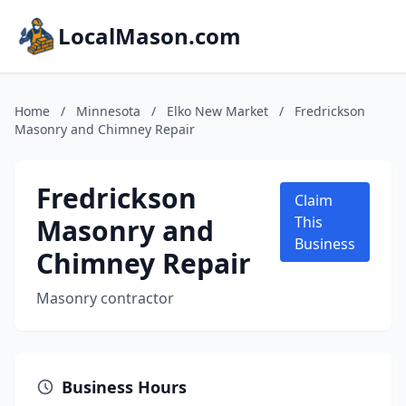
LocalMason.com
Home
/
Minnesota
/
Elko New Market
/
Fredrickson
Masonry and Chimney Repair
Fredrickson
Claim
Masonry and
This
Business
Chimney Repair
Masonry contractor
Business Hours