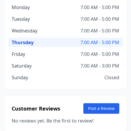
Monday
7:00 AM - 5:00 PM
Tuesday
7:00 AM - 5:00 PM
Wednesday
7:00 AM - 5:00 PM
Thursday
7:00 AM - 5:00 PM
Friday
7:00 AM - 5:00 PM
Saturday
7:00 AM - 3:00 PM
Sunday
Closed
Customer Reviews
Post a Review
No reviews yet. Be the first to review!