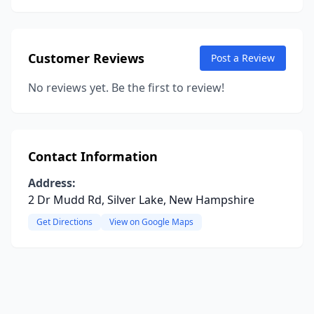
Customer Reviews
Post a Review
No reviews yet. Be the first to review!
Contact Information
Address:
2 Dr Mudd Rd, Silver Lake, New Hampshire
Get Directions
View on Google Maps