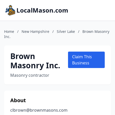
LocalMason.com
Home
/
New Hampshire
/
Silver Lake
/
Brown Masonry
Inc.
Brown
Claim This
Masonry Inc.
Business
Masonry contractor
About
clbrown@brownmasons.com