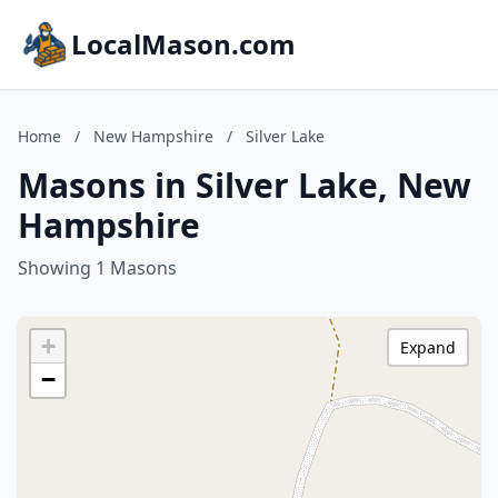
LocalMason.com
Home
/
New Hampshire
/
Silver Lake
Masons in Silver Lake, New
Hampshire
Showing 1 Masons
+
Expand
−