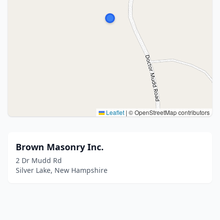
Leaflet
|
© OpenStreetMap contributors
Brown Masonry Inc.
2 Dr Mudd Rd
Silver Lake, New Hampshire