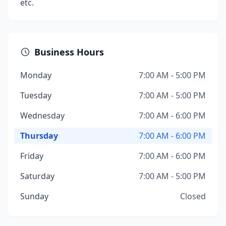
etc.
Business Hours
Monday
7:00 AM - 5:00 PM
Tuesday
7:00 AM - 5:00 PM
Wednesday
7:00 AM - 6:00 PM
Thursday
7:00 AM - 6:00 PM
Friday
7:00 AM - 6:00 PM
Saturday
7:00 AM - 5:00 PM
Sunday
Closed