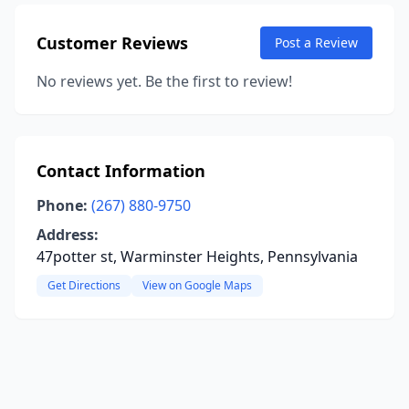
Customer Reviews
Post a Review
No reviews yet. Be the first to review!
Contact Information
Phone:
(267) 880-9750
Address:
47potter st, Warminster Heights, Pennsylvania
Get Directions
View on Google Maps