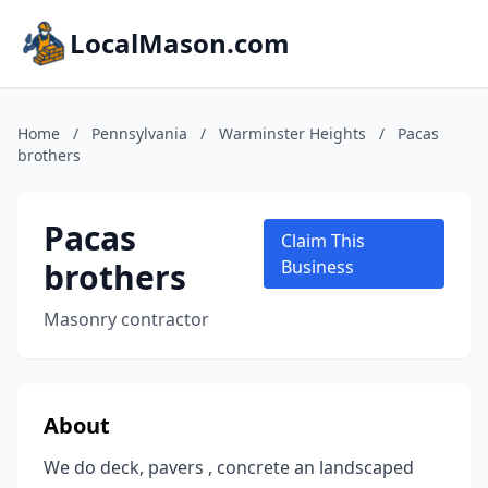
LocalMason.com
Home
/
Pennsylvania
/
Warminster Heights
/
Pacas
brothers
Pacas
Claim This
brothers
Business
Masonry contractor
About
We do deck, pavers , concrete an landscaped