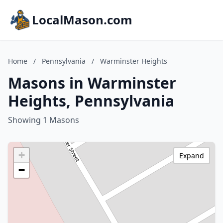
LocalMason.com
Home
/
Pennsylvania
/
Warminster Heights
Masons in Warminster
Heights, Pennsylvania
Showing 1 Masons
+
Expand
−