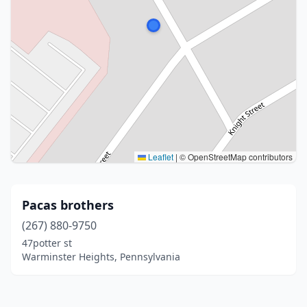
Leaflet
|
© OpenStreetMap contributors
Pacas brothers
(267) 880-9750
47potter st
Warminster Heights, Pennsylvania