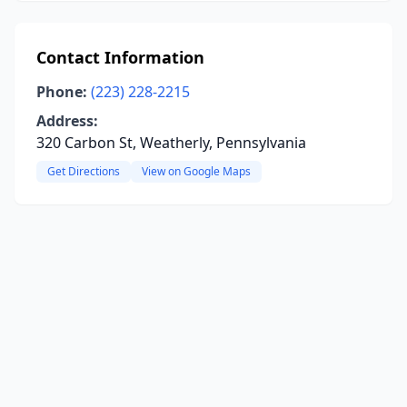
Contact Information
Phone:
(223) 228-2215
Address:
320 Carbon St, Weatherly, Pennsylvania
Get Directions
View on Google Maps