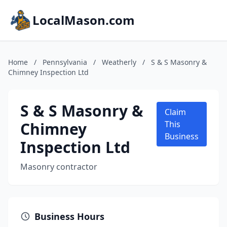
LocalMason.com
Home
/
Pennsylvania
/
Weatherly
/
S & S Masonry &
Chimney Inspection Ltd
S & S Masonry &
Claim
Chimney
This
Business
Inspection Ltd
Masonry contractor
Business Hours