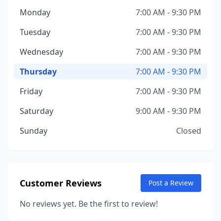
Monday
7:00 AM - 9:30 PM
Tuesday
7:00 AM - 9:30 PM
Wednesday
7:00 AM - 9:30 PM
Thursday
7:00 AM - 9:30 PM
Friday
7:00 AM - 9:30 PM
Saturday
9:00 AM - 9:30 PM
Sunday
Closed
Customer Reviews
Post a Review
No reviews yet. Be the first to review!