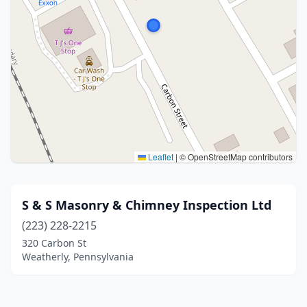
Leaflet
|
© OpenStreetMap contributors
S & S Masonry & Chimney Inspection Ltd
(223) 228-2215
320 Carbon St
Weatherly, Pennsylvania