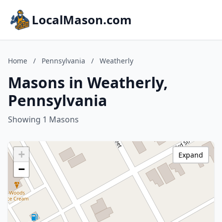
LocalMason.com
Home
/
Pennsylvania
/
Weatherly
Masons in Weatherly,
Pennsylvania
Showing 1 Masons
+
Expand
−