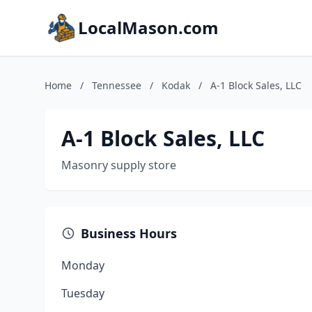
LocalMason.com
Home
/
Tennessee
/
Kodak
/
A-1 Block Sales, LLC
A-1 Block Sales, LLC
Masonry supply store
Business Hours
Monday
Tuesday