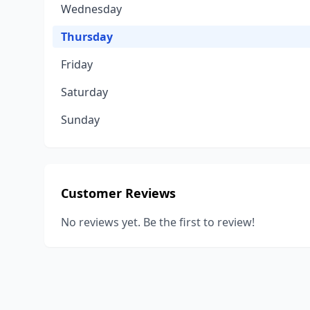
Wednesday
Thursday
Friday
Saturday
Sunday
Customer Reviews
No reviews yet. Be the first to review!