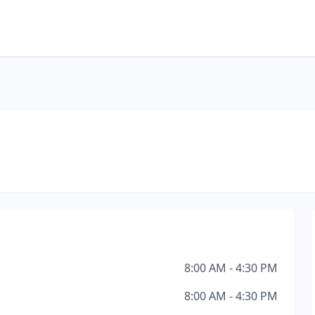
8:00 AM - 4:30 PM
8:00 AM - 4:30 PM