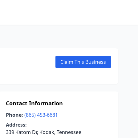
Claim This Business
Contact Information
Phone:
(865) 453-6681
Address:
339 Katom Dr, Kodak, Tennessee