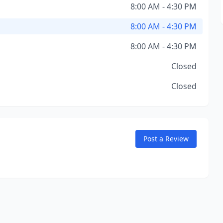
8:00 AM - 4:30 PM
8:00 AM - 4:30 PM
8:00 AM - 4:30 PM
Closed
Closed
Post a Review